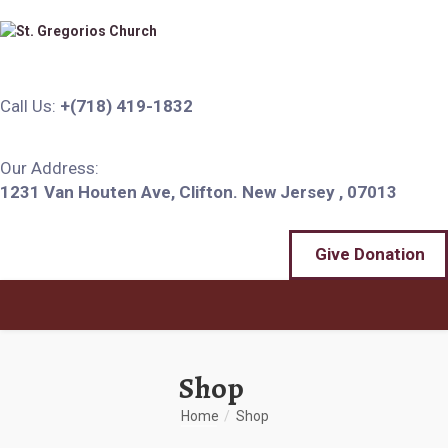
Call Us:
+(718) 419-1832
Our Address:
1231 Van Houten Ave, Clifton. New Jersey , 07013
Give Donation
Shop
Home
Shop