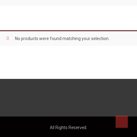
No products were found matching your selection.
All Rights Reserved.