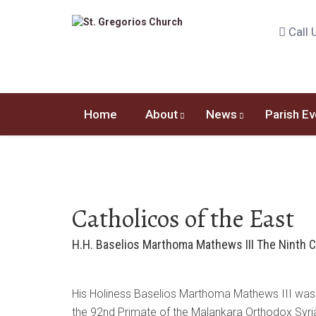
Call 
Home
About
News
Parish Ev
Catholicos of the East
H.H. Baselios Marthoma Mathews III The Ninth C
His Holiness Baselios Marthoma Mathews III was e
the 92nd Primate of the Malankara Orthodox Syri