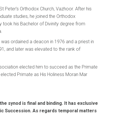
t Peter’s Orthodox Church, Vazhoor. After his
aduate studies, he joined the Orthodox
 took his Bachelor of Divinity degree from
a.
s was ordained a deacon in 1976 and a priest in
1, and later was elevated to the rank of
ssociation elected him to succeed as the Primate
y elected Primate as His Holiness Moran Mar
he synod is final and binding. It has exclusive
tolic Succession. As regards temporal matters