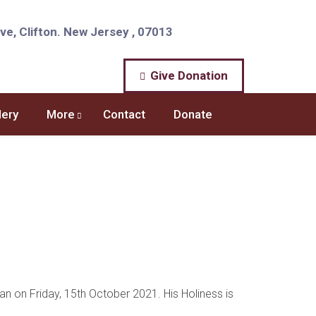
e, Clifton. New Jersey , 07013
Give Donation
lery
More
Contact
Donate
n on Friday, 15th October 2021. His Holiness is