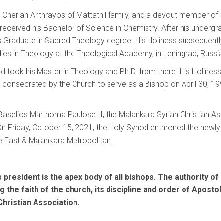
 Cherian Anthrayos of Mattathil family, and a devout member of S
 received his Bachelor of Science in Chemistry. After his undergr
 Graduate in Sacred Theology degree. His Holiness subsequently
ies in Theology at the Theological Academy, in Leningrad, Russi
and took his Master in Theology and Ph.D. from there. His Holines
consecrated by the Church to serve as a Bishop on April 30, 199
Baselios Marthoma Paulose II, the Malankara Syrian Christian A
On Friday, October 15, 2021, the Holy Synod enthroned the newl
e East & Malankara Metropolitan.
president is the apex body of all bishops. The authority of t
ng the faith of the church, its discipline and order of Apos
Christian Association.