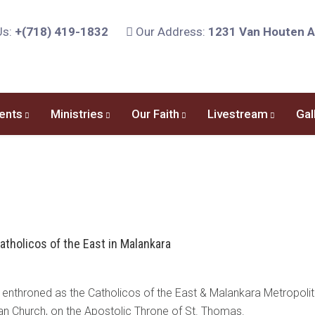
Us:
+(718) 419-1832
Our Address:
1231 Van Houten Av
ents
Ministries
Our Faith
Livestream
Gal
atholicos of the East in Malankara
nthroned as the Catholicos of the East & Malankara Metropolita
an Church, on the Apostolic Throne of St. Thomas.