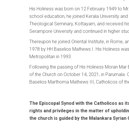
His Holiness was born on 12 February 1949 to Mr.
school education, he joined Kerala University and
Theological Seminary, Kottayam, and received his
Serampore University and continued in higher stud
Thereupon he joined Oriental Institute, in Rome, 
1978 by HH Baselios Mathews I. His Holiness was 
Metropolitan in 1993.
Following the passing of His Holiness Moran Mar 
of the Church on October 14, 2021, in Parumala. 
Baselios Marthoma Mathews III, Catholicos of th
The Episcopal Synod with the Catholicos as its 
rights and privileges in the matter of upholdi
the church is guided by the Malankara Syrian 