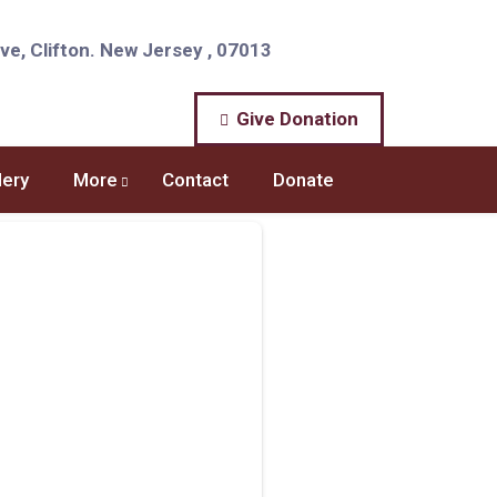
e, Clifton. New Jersey , 07013
Give Donation
lery
More
Contact
Donate